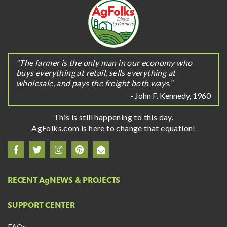
“The farmer is the only man in our economy who
buys everything at retail, sells everything at
wholesale, and pays the freight both ways.”
- John F. Kennedy, 1960
This is still happening to this day.
AgFolks.com is here to change that equation!
RECENT A
g
NEWS & PROJECTS
SUPPORT CENTER