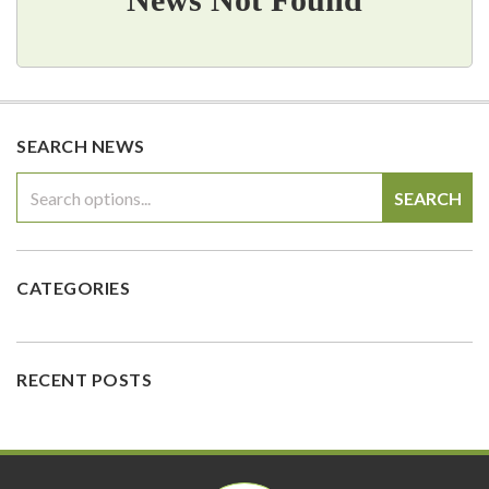
SEARCH NEWS
SEARCH
CATEGORIES
RECENT POSTS