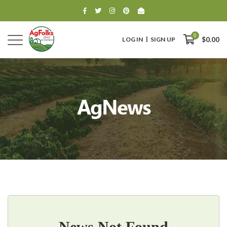
0
LOG IN
SIGN UP
$0.00
AgNews
0
$0.00
News Not Found