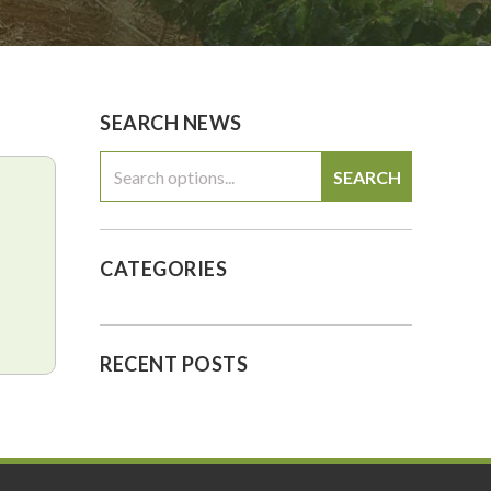
0
$0.00
SEARCH NEWS
SEARCH
CATEGORIES
RECENT POSTS