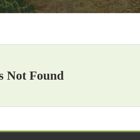
s Not Found