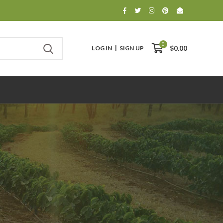
0
LOG IN
SIGN UP
$0.00