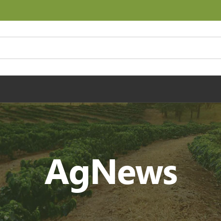
AgNews