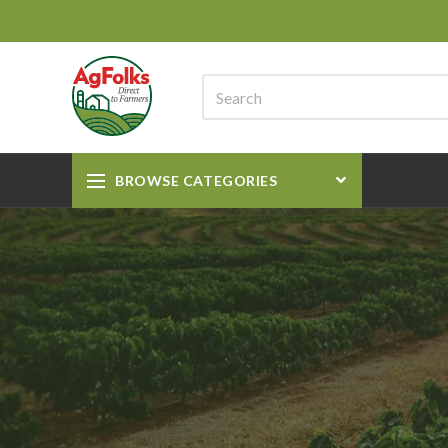
BROWSE CATEGORIES