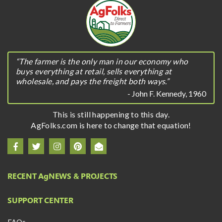
“The farmer is the only man in our economy who
buys everything at retail, sells everything at
wholesale, and pays the freight both ways.”
- John F. Kennedy, 1960
This is still happening to this day.
AgFolks.com is here to change that equation!
RECENT A
g
NEWS & PROJECTS
SUPPORT CENTER