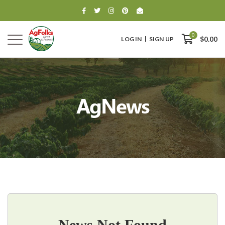
0
LOG IN
SIGN UP
$0.00
AgNews
0
$0.00
News Not Found