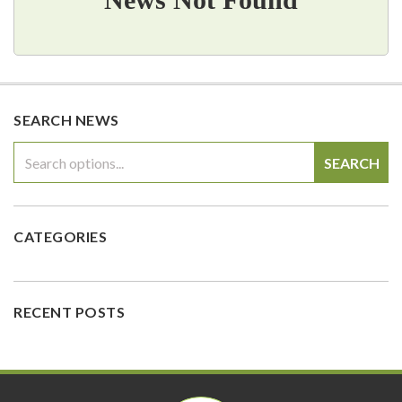
SEARCH NEWS
SEARCH
CATEGORIES
RECENT POSTS