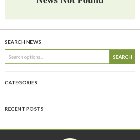
SEARCH NEWS
SEARCH
CATEGORIES
RECENT POSTS