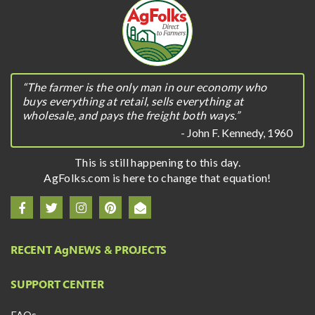
“The farmer is the only man in our economy who
buys everything at retail, sells everything at
wholesale, and pays the freight both ways.”
- John F. Kennedy, 1960
This is still happening to this day.
AgFolks.com is here to change that equation!
RECENT A
g
NEWS & PROJECTS
SUPPORT CENTER