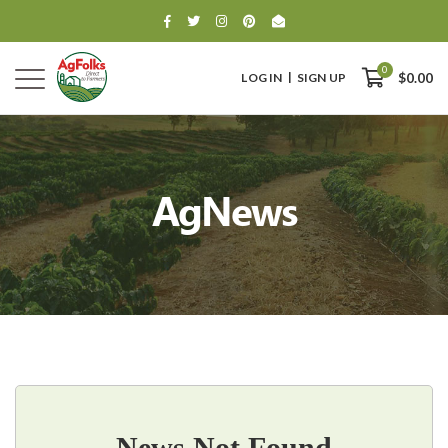
0
LOG IN
SIGN UP
$0.00
AgNews
0
$0.00
News Not Found