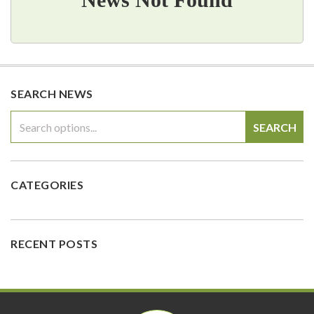
SEARCH NEWS
SEARCH
CATEGORIES
RECENT POSTS