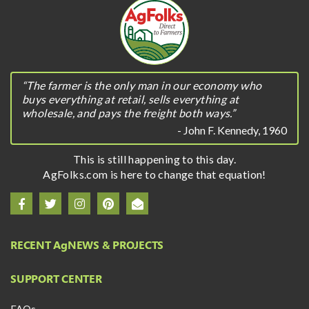
“The farmer is the only man in our economy who
buys everything at retail, sells everything at
wholesale, and pays the freight both ways.”
- John F. Kennedy, 1960
This is still happening to this day.
AgFolks.com is here to change that equation!
RECENT A
g
NEWS & PROJECTS
SUPPORT CENTER