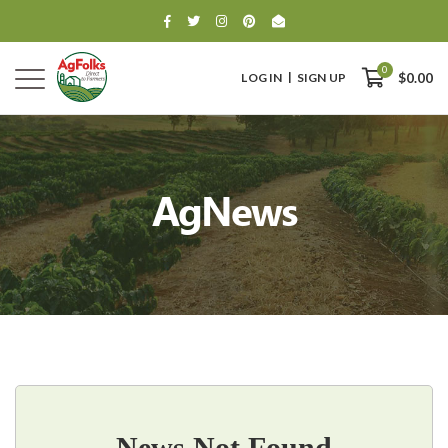
0
LOG IN
SIGN UP
$0.00
AgNews
0
$0.00
News Not Found