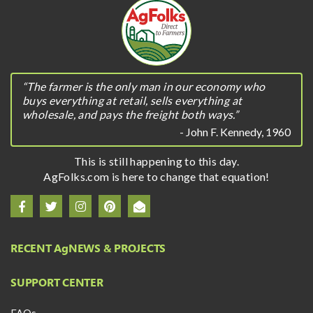
“The farmer is the only man in our economy who
buys everything at retail, sells everything at
wholesale, and pays the freight both ways.”
- John F. Kennedy, 1960
This is still happening to this day.
AgFolks.com is here to change that equation!
RECENT A
g
NEWS & PROJECTS
SUPPORT CENTER