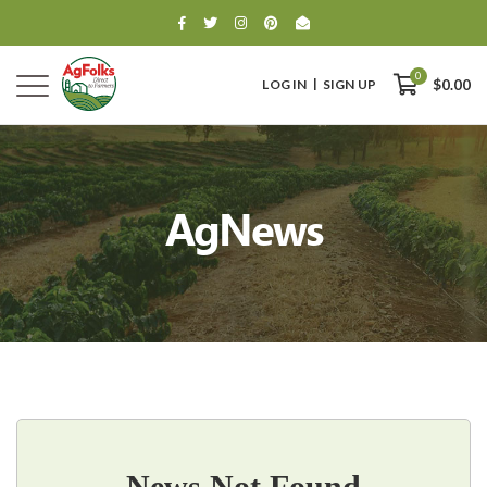
0
LOG IN
SIGN UP
$0.00
AgNews
0
$0.00
News Not Found