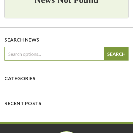
SEARCH NEWS
SEARCH
CATEGORIES
RECENT POSTS