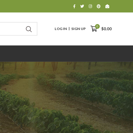
0
LOG IN
SIGN UP
$0.00