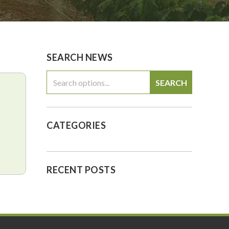
0
$0.00
SEARCH NEWS
SEARCH
CATEGORIES
RECENT POSTS