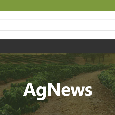
AgNews