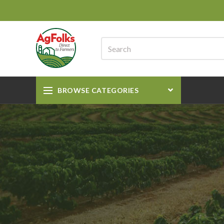
BROWSE CATEGORIES