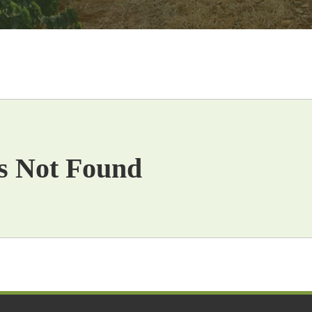
s Not Found