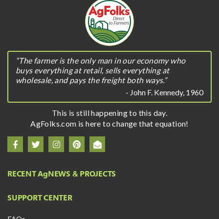
“The farmer is the only man in our economy who
buys everything at retail, sells everything at
wholesale, and pays the freight both ways.”
- John F. Kennedy, 1960
This is still happening to this day.
AgFolks.com is here to change that equation!
RECENT A
g
NEWS & PROJECTS
SUPPORT CENTER