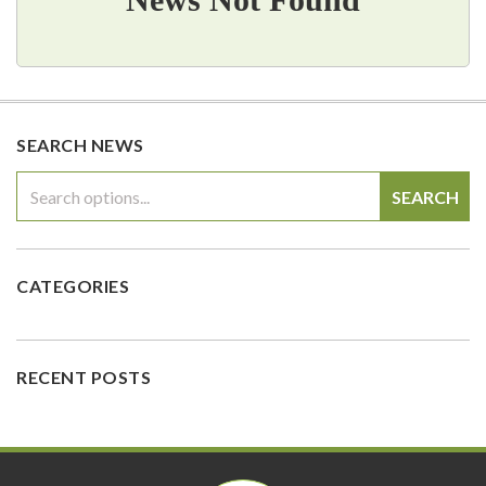
SEARCH NEWS
SEARCH
CATEGORIES
RECENT POSTS