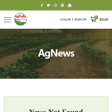
0
LOG IN
SIGN UP
$0.00
AgNews
0
$0.00
News Not Found