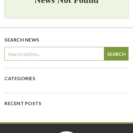
SEARCH NEWS
SEARCH
CATEGORIES
RECENT POSTS