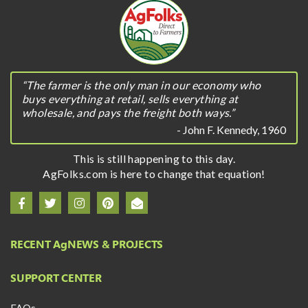
“The farmer is the only man in our economy who
buys everything at retail, sells everything at
wholesale, and pays the freight both ways.”
- John F. Kennedy, 1960
This is still happening to this day.
AgFolks.com is here to change that equation!
RECENT A
g
NEWS & PROJECTS
SUPPORT CENTER