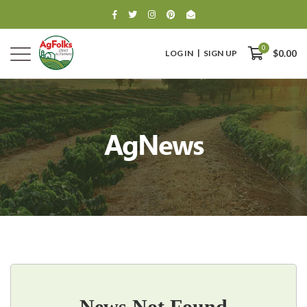
0
LOG IN
SIGN UP
$0.00
AgNews
0
$0.00
News Not Found