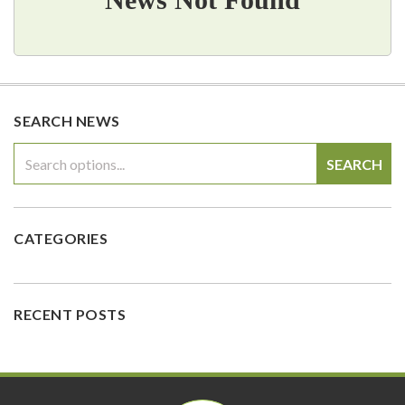
SEARCH NEWS
SEARCH
CATEGORIES
RECENT POSTS