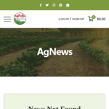
0
LOG IN
SIGN UP
$0.00
AgNews
0
$0.00
News Not Found