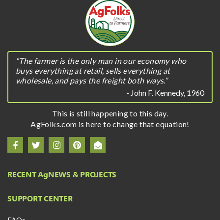
“The farmer is the only man in our economy who
buys everything at retail, sells everything at
wholesale, and pays the freight both ways.”
- John F. Kennedy, 1960
This is still happening to this day.
AgFolks.com is here to change that equation!
RECENT A
g
NEWS & PROJECTS
SUPPORT CENTER