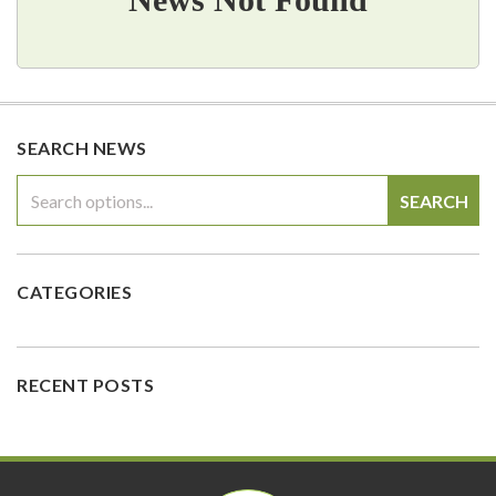
SEARCH NEWS
SEARCH
CATEGORIES
RECENT POSTS