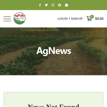
0
LOG IN
SIGN UP
$0.00
AgNews
0
$0.00
News Not Found