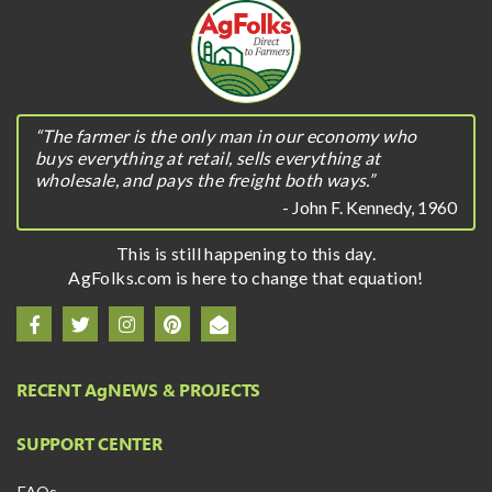
“The farmer is the only man in our economy who
buys everything at retail, sells everything at
wholesale, and pays the freight both ways.”
- John F. Kennedy, 1960
This is still happening to this day.
AgFolks.com is here to change that equation!
RECENT A
g
NEWS & PROJECTS
SUPPORT CENTER