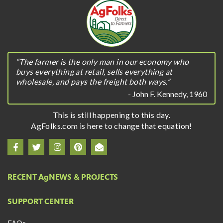
“The farmer is the only man in our economy who
buys everything at retail, sells everything at
wholesale, and pays the freight both ways.”
- John F. Kennedy, 1960
This is still happening to this day.
AgFolks.com is here to change that equation!
RECENT A
g
NEWS & PROJECTS
SUPPORT CENTER