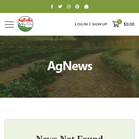
0
LOG IN
SIGN UP
$0.00
AgNews
0
$0.00
News Not Found