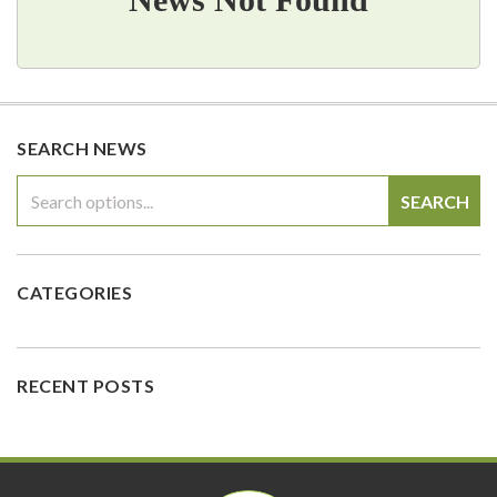
SEARCH NEWS
SEARCH
CATEGORIES
RECENT POSTS