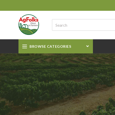
BROWSE CATEGORIES