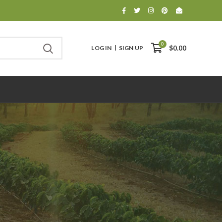
0
LOG IN
SIGN UP
$0.00