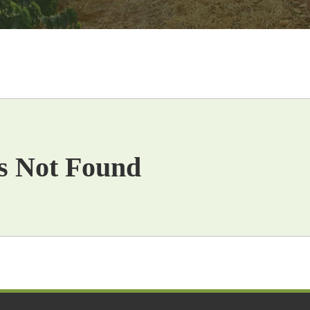
s Not Found