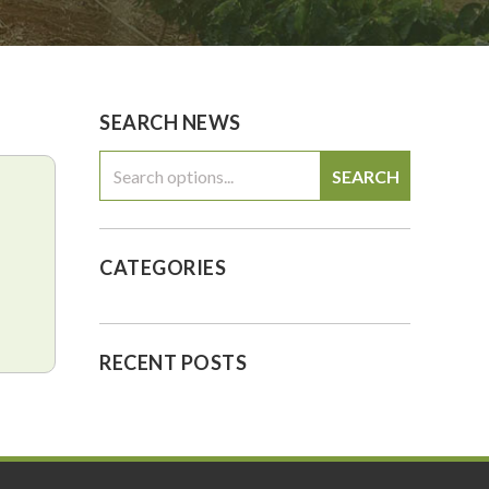
0
$0.00
SEARCH NEWS
SEARCH
CATEGORIES
RECENT POSTS