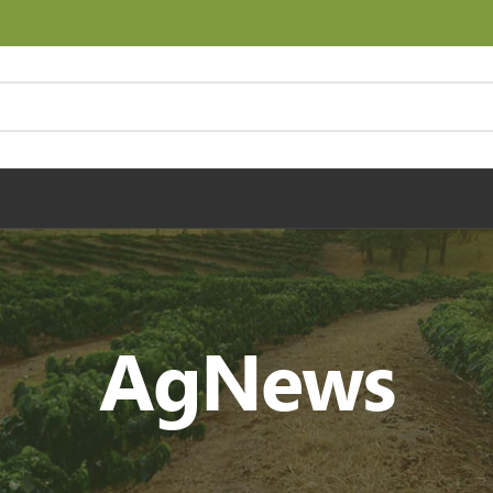
AgNews