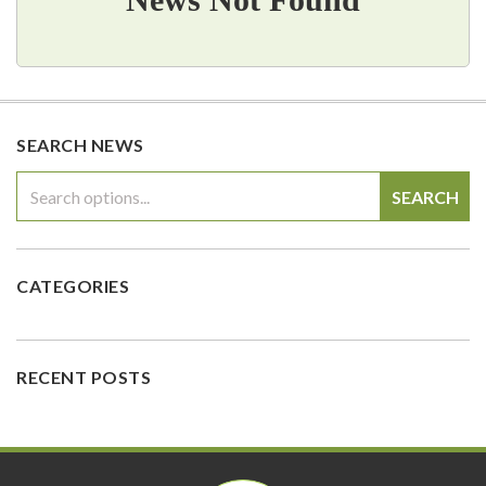
SEARCH NEWS
SEARCH
CATEGORIES
RECENT POSTS