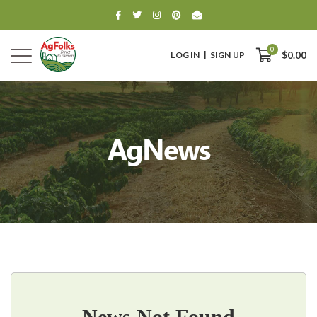
0
LOG IN
SIGN UP
$0.00
AgNews
0
$0.00
News Not Found