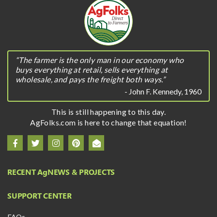
“The farmer is the only man in our economy who
buys everything at retail, sells everything at
wholesale, and pays the freight both ways.”
- John F. Kennedy, 1960
This is still happening to this day.
AgFolks.com is here to change that equation!
RECENT A
g
NEWS & PROJECTS
SUPPORT CENTER