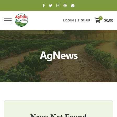
0
LOG IN
SIGN UP
$0.00
AgNews
0
$0.00
News Not Found