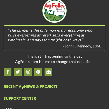
“The farmer is the only man in our economy who
buys everything at retail, sells everything at
wholesale, and pays the freight both ways.”
- John F. Kennedy, 1960
This is still happening to this day.
AgFolks.com is here to change that equation!
RECENT A
g
NEWS & PROJECTS
SUPPORT CENTER