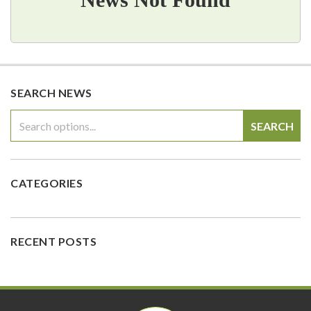
SEARCH NEWS
SEARCH
CATEGORIES
RECENT POSTS