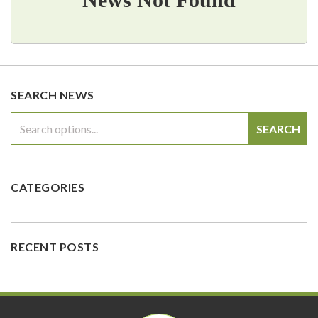
SEARCH NEWS
SEARCH
CATEGORIES
RECENT POSTS