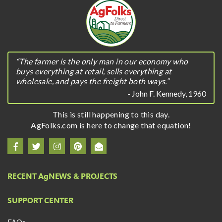
“The farmer is the only man in our economy who
buys everything at retail, sells everything at
wholesale, and pays the freight both ways.”
- John F. Kennedy, 1960
This is still happening to this day.
AgFolks.com is here to change that equation!
RECENT A
g
NEWS & PROJECTS
SUPPORT CENTER