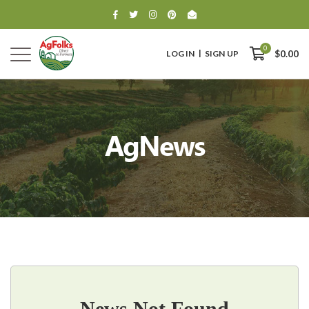
0
LOG IN
SIGN UP
$0.00
AgNews
0
$0.00
News Not Found