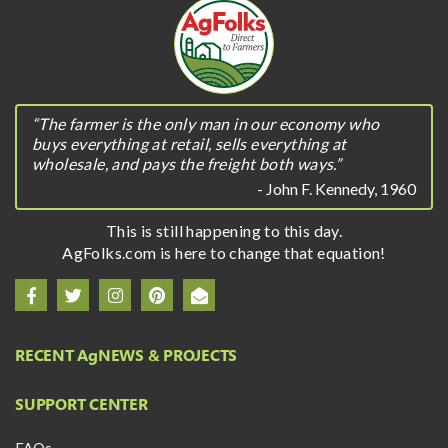
“The farmer is the only man in our economy who
buys everything at retail, sells everything at
wholesale, and pays the freight both ways.”
- John F. Kennedy, 1960
This is still happening to this day.
AgFolks.com is here to change that equation!
RECENT A
g
NEWS & PROJECTS
SUPPORT CENTER