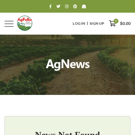
0
LOG IN
SIGN UP
$0.00
AgNews
0
$0.00
News Not Found