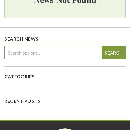
SEARCH NEWS
SEARCH
CATEGORIES
RECENT POSTS