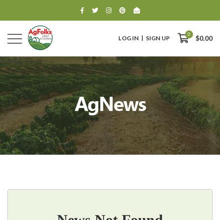
0
LOG IN
SIGN UP
$0.00
AgNews
0
$0.00
News Not Found