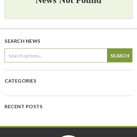
SEARCH NEWS
SEARCH
CATEGORIES
RECENT POSTS