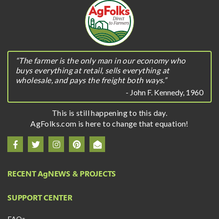
“The farmer is the only man in our economy who
buys everything at retail, sells everything at
wholesale, and pays the freight both ways.”
- John F. Kennedy, 1960
This is still happening to this day.
AgFolks.com is here to change that equation!
RECENT A
g
NEWS & PROJECTS
SUPPORT CENTER