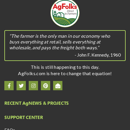
“The farmer is the only man in our economy who
buys everything at retail, sells everything at
wholesale, and pays the freight both ways.”
- John F. Kennedy, 1960
This is still happening to this day.
AgFolks.com is here to change that equation!
RECENT A
g
NEWS & PROJECTS
SUPPORT CENTER