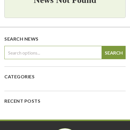
SEARCH NEWS
SEARCH
CATEGORIES
RECENT POSTS