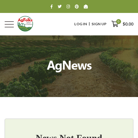
0
LOG IN
SIGN UP
$0.00
AgNews
0
$0.00
News Not Found