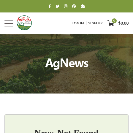
0
LOG IN
SIGN UP
$0.00
AgNews
0
$0.00
News Not Found