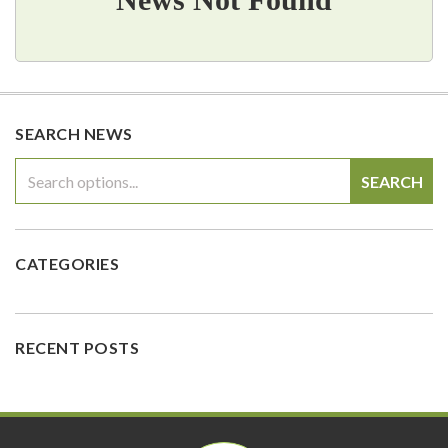
SEARCH NEWS
SEARCH
CATEGORIES
RECENT POSTS