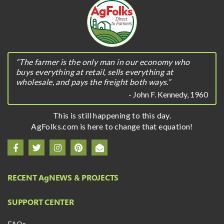
“The farmer is the only man in our economy who
buys everything at retail, sells everything at
wholesale, and pays the freight both ways.”
- John F. Kennedy, 1960
This is still happening to this day.
AgFolks.com is here to change that equation!
RECENT A
g
NEWS & PROJECTS
SUPPORT CENTER