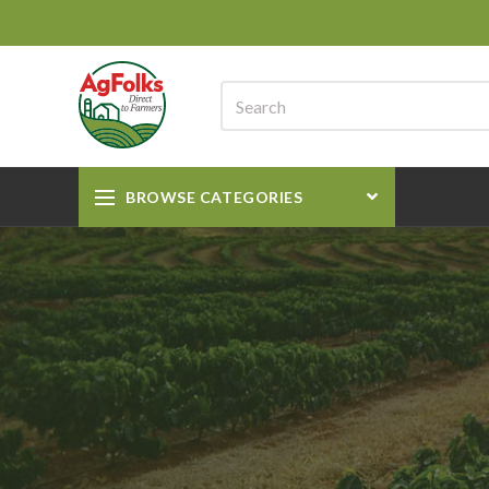
BROWSE CATEGORIES