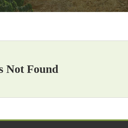
s Not Found