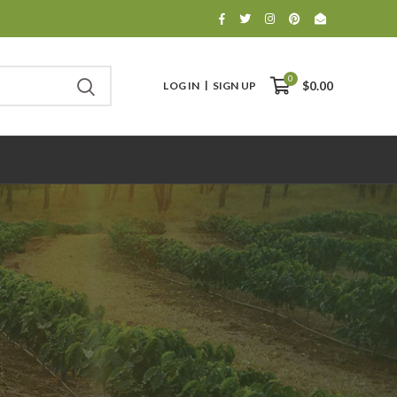
0
LOG IN
SIGN UP
$0.00