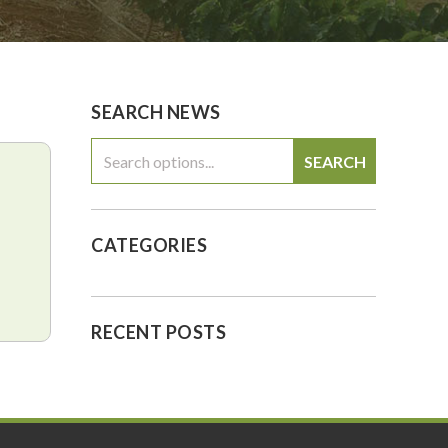
0
$0.00
SEARCH NEWS
SEARCH
CATEGORIES
RECENT POSTS