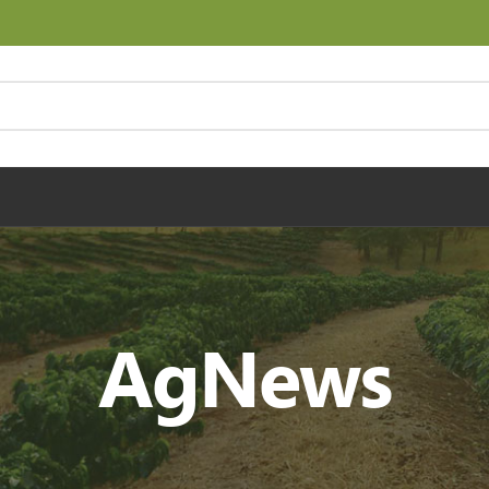
AgNews