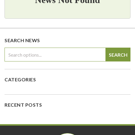
SEARCH NEWS
SEARCH
CATEGORIES
RECENT POSTS