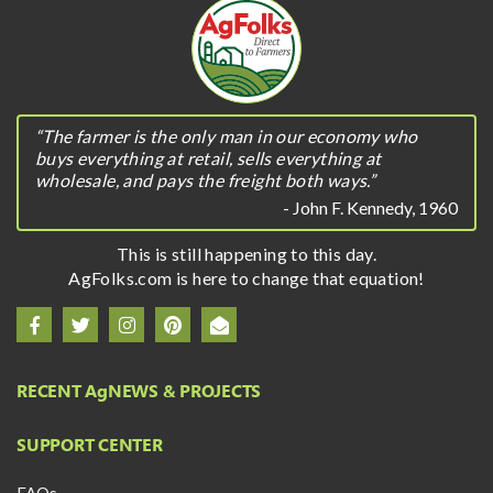
“The farmer is the only man in our economy who
buys everything at retail, sells everything at
wholesale, and pays the freight both ways.”
- John F. Kennedy, 1960
This is still happening to this day.
AgFolks.com is here to change that equation!
RECENT A
g
NEWS & PROJECTS
SUPPORT CENTER