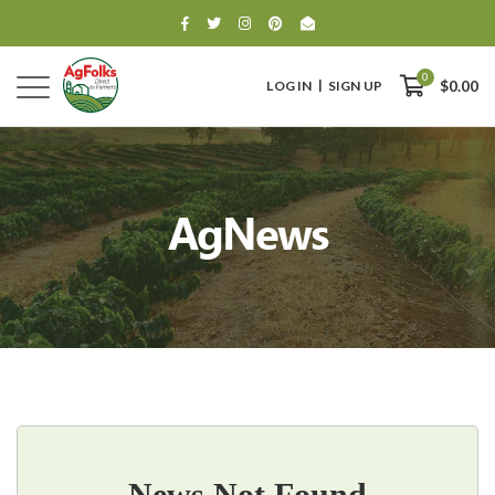
0
LOG IN
SIGN UP
$0.00
AgNews
0
$0.00
News Not Found