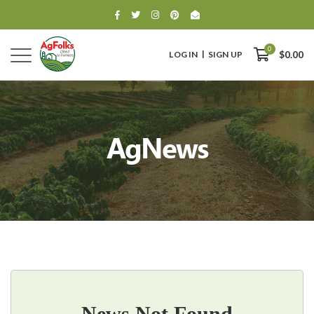
0
LOG IN
SIGN UP
$0.00
AgNews
0
$0.00
News Not Found