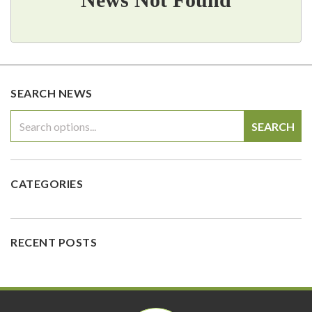
SEARCH NEWS
SEARCH
CATEGORIES
RECENT POSTS