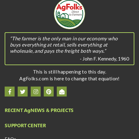
“The farmer is the only man in our economy who
buys everything at retail, sells everything at
wholesale, and pays the freight both ways.”
- John F. Kennedy, 1960
This is still happening to this day.
AgFolks.com is here to change that equation!
RECENT A
g
NEWS & PROJECTS
SUPPORT CENTER