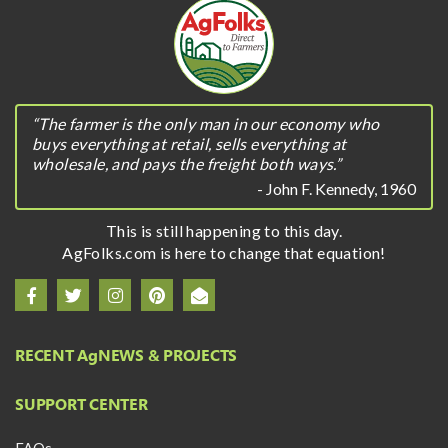
“The farmer is the only man in our economy who
buys everything at retail, sells everything at
wholesale, and pays the freight both ways.”
- John F. Kennedy, 1960
This is still happening to this day.
AgFolks.com is here to change that equation!
RECENT A
g
NEWS & PROJECTS
SUPPORT CENTER