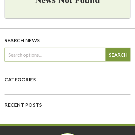
SEARCH NEWS
SEARCH
CATEGORIES
RECENT POSTS