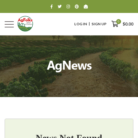
0
LOG IN
SIGN UP
$0.00
AgNews
0
$0.00
News Not Found