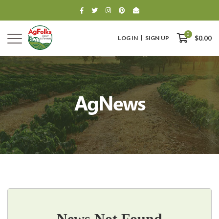
0
LOG IN
SIGN UP
$0.00
AgNews
0
$0.00
News Not Found