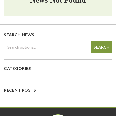
SEARCH NEWS
SEARCH
CATEGORIES
RECENT POSTS