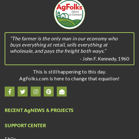
“The farmer is the only man in our economy who
buys everything at retail, sells everything at
wholesale, and pays the freight both ways.”
- John F. Kennedy, 1960
This is still happening to this day.
AgFolks.com is here to change that equation!
RECENT A
g
NEWS & PROJECTS
SUPPORT CENTER