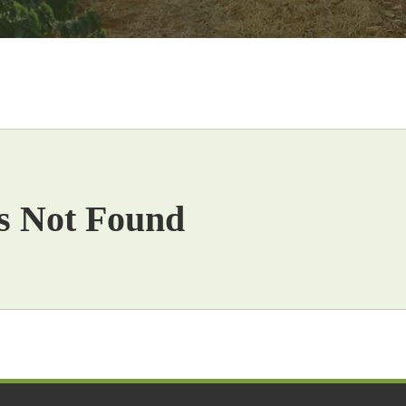
s Not Found