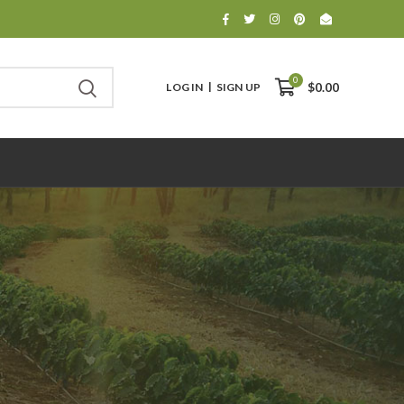
0
LOG IN
SIGN UP
$0.00