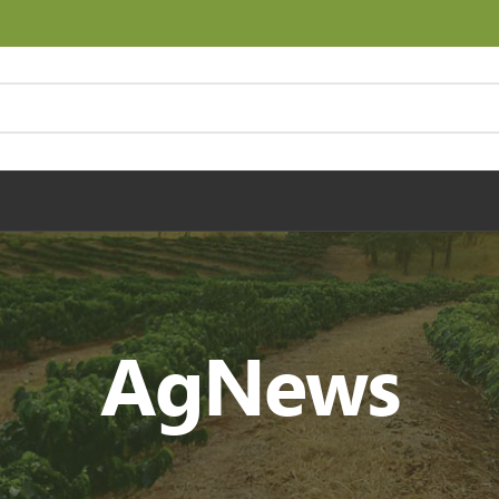
AgNews