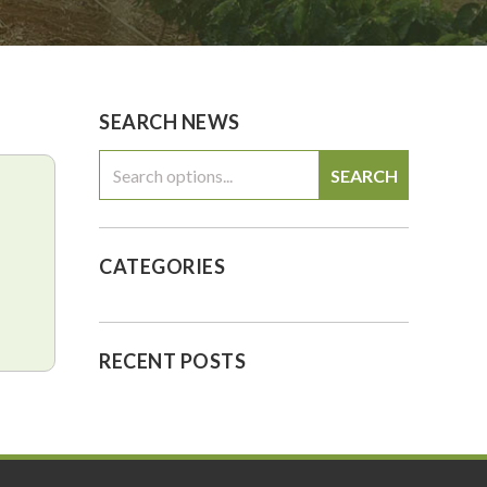
0
$0.00
SEARCH NEWS
SEARCH
CATEGORIES
RECENT POSTS