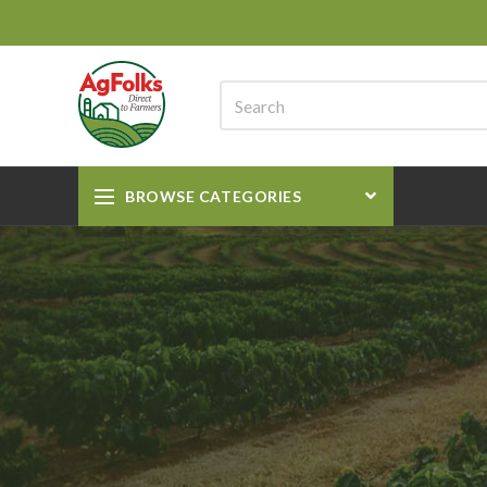
BROWSE CATEGORIES