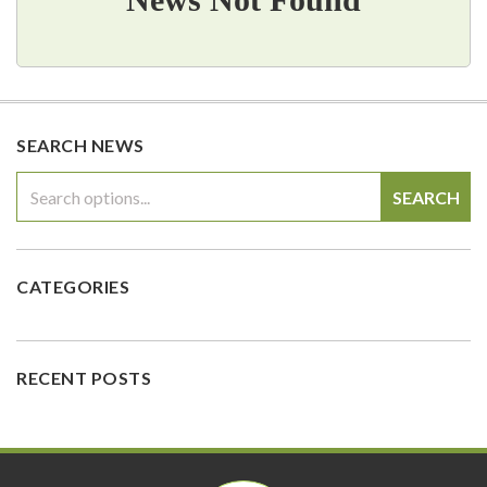
SEARCH NEWS
SEARCH
CATEGORIES
RECENT POSTS