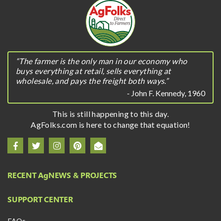
“The farmer is the only man in our economy who
buys everything at retail, sells everything at
wholesale, and pays the freight both ways.”
- John F. Kennedy, 1960
This is still happening to this day.
AgFolks.com is here to change that equation!
RECENT A
g
NEWS & PROJECTS
SUPPORT CENTER