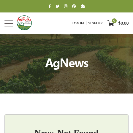
0
LOG IN
SIGN UP
$0.00
AgNews
0
$0.00
News Not Found