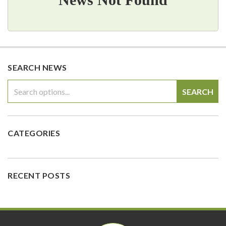
SEARCH NEWS
SEARCH
CATEGORIES
RECENT POSTS