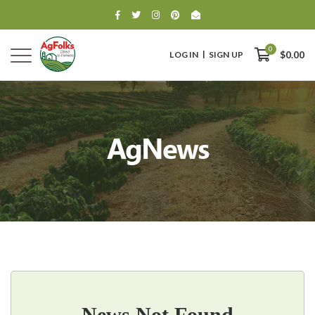
0
LOG IN
SIGN UP
$0.00
AgNews
0
$0.00
News Not Found