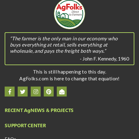
“The farmer is the only man in our economy who
buys everything at retail, sells everything at
wholesale, and pays the freight both ways.”
- John F. Kennedy, 1960
This is still happening to this day.
AgFolks.com is here to change that equation!
RECENT A
g
NEWS & PROJECTS
SUPPORT CENTER