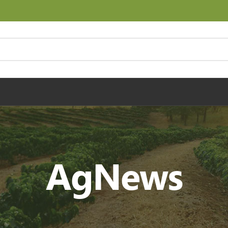
AgNews