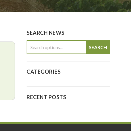
0
$0.00
SEARCH NEWS
SEARCH
CATEGORIES
RECENT POSTS