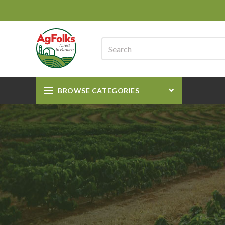
BROWSE CATEGORIES