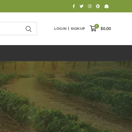
0
LOG IN
SIGN UP
$0.00