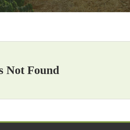
s Not Found