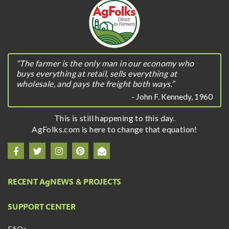
“The farmer is the only man in our economy who
buys everything at retail, sells everything at
wholesale, and pays the freight both ways.”
- John F. Kennedy, 1960
This is still happening to this day.
AgFolks.com is here to change that equation!
RECENT A
g
NEWS & PROJECTS
SUPPORT CENTER