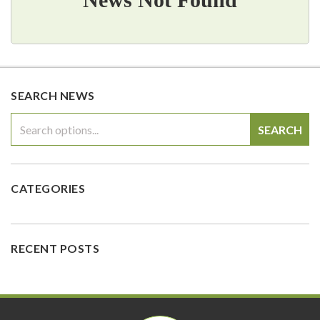
SEARCH NEWS
SEARCH
CATEGORIES
RECENT POSTS