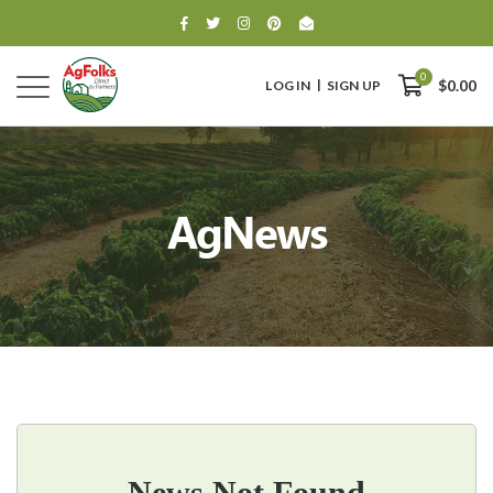
0
LOG IN
SIGN UP
$0.00
AgNews
0
$0.00
News Not Found