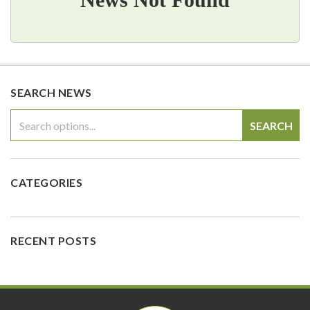
SEARCH NEWS
SEARCH
CATEGORIES
RECENT POSTS