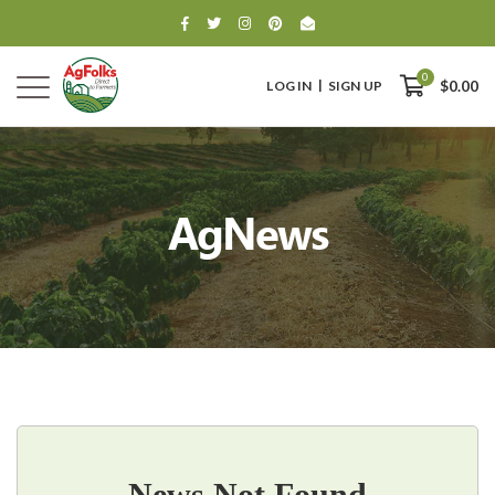
0
LOG IN
SIGN UP
$0.00
AgNews
0
$0.00
News Not Found