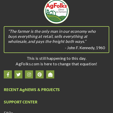
“The farmer is the only man in our economy who
buys everything at retail, sells everything at
wholesale, and pays the freight both ways.”
- John F. Kennedy, 1960
This is still happening to this day.
AgFolks.com is here to change that equation!
RECENT A
g
NEWS & PROJECTS
SUPPORT CENTER