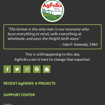
“The farmer is the only man in our economy who
buys everything at retail, sells everything at
wholesale, and pays the freight both ways.”
- John F. Kennedy, 1960
This is still happening to this day.
AgFolks.com is here to change that equation!
RECENT A
g
NEWS & PROJECTS
SUPPORT CENTER