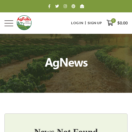
0
LOG IN
SIGN UP
$0.00
AgNews
0
$0.00
News Not Found