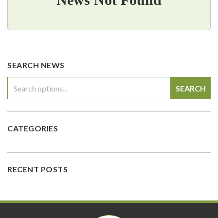
SEARCH NEWS
SEARCH
CATEGORIES
RECENT POSTS