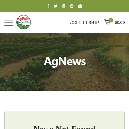
0
LOG IN
SIGN UP
$0.00
AgNews
0
$0.00
News Not Found