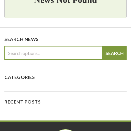
SEARCH NEWS
SEARCH
CATEGORIES
RECENT POSTS