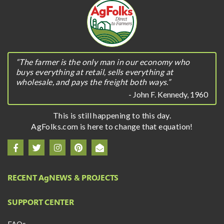
“The farmer is the only man in our economy who
buys everything at retail, sells everything at
wholesale, and pays the freight both ways.”
- John F. Kennedy, 1960
This is still happening to this day.
AgFolks.com is here to change that equation!
RECENT A
g
NEWS & PROJECTS
SUPPORT CENTER