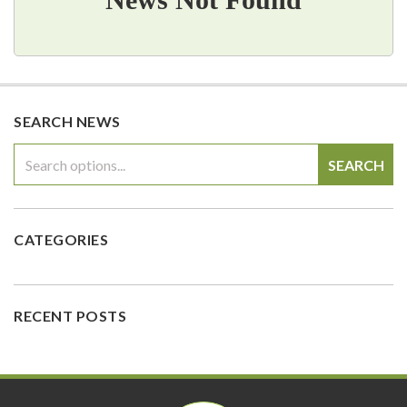
SEARCH NEWS
SEARCH
CATEGORIES
RECENT POSTS