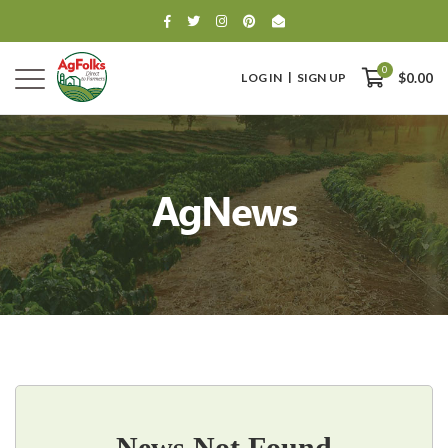
0
LOG IN
SIGN UP
$0.00
AgNews
0
$0.00
News Not Found