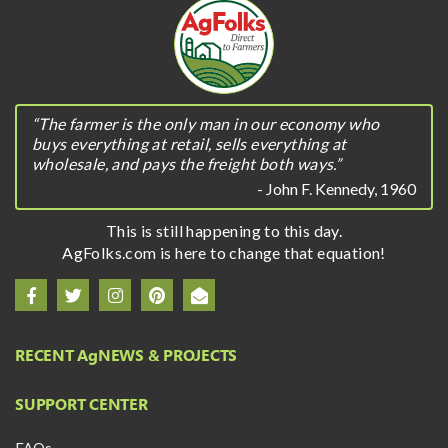
“The farmer is the only man in our economy who
buys everything at retail, sells everything at
wholesale, and pays the freight both ways.”
- John F. Kennedy, 1960
This is still happening to this day.
AgFolks.com is here to change that equation!
RECENT A
g
NEWS & PROJECTS
SUPPORT CENTER