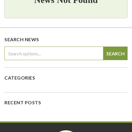
SEARCH NEWS
SEARCH
CATEGORIES
RECENT POSTS