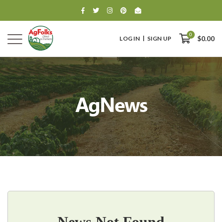
0
LOG IN
SIGN UP
$0.00
AgNews
0
$0.00
News Not Found