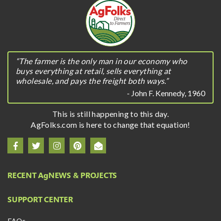
“The farmer is the only man in our economy who
buys everything at retail, sells everything at
wholesale, and pays the freight both ways.”
- John F. Kennedy, 1960
This is still happening to this day.
AgFolks.com is here to change that equation!
RECENT A
g
NEWS & PROJECTS
SUPPORT CENTER