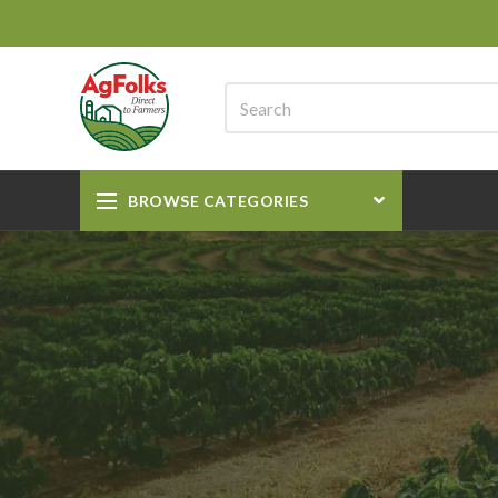
BROWSE CATEGORIES