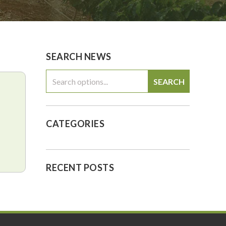
0
$0.00
SEARCH NEWS
SEARCH
CATEGORIES
RECENT POSTS