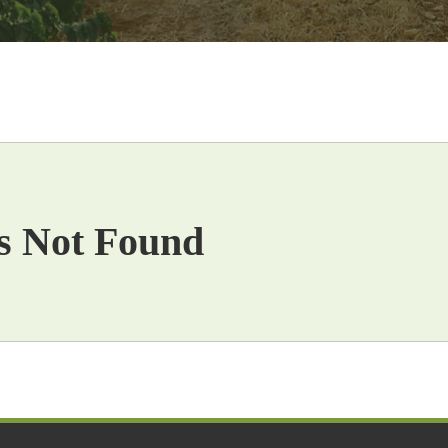
s Not Found