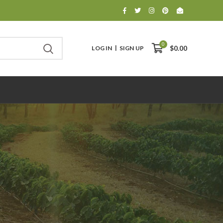
0
LOG IN
SIGN UP
$0.00