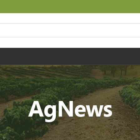
AgNews