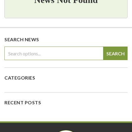
SEARCH NEWS
SEARCH
CATEGORIES
RECENT POSTS