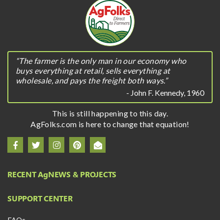
“The farmer is the only man in our economy who
buys everything at retail, sells everything at
wholesale, and pays the freight both ways.”
- John F. Kennedy, 1960
This is still happening to this day.
AgFolks.com is here to change that equation!
RECENT A
g
NEWS & PROJECTS
SUPPORT CENTER