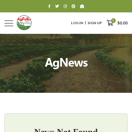
0
LOG IN
SIGN UP
$0.00
AgNews
0
$0.00
News Not Found