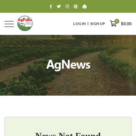
0
LOG IN
SIGN UP
$0.00
AgNews
0
$0.00
News Not Found