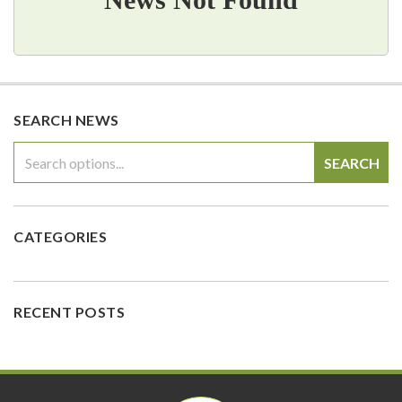
SEARCH NEWS
SEARCH
CATEGORIES
RECENT POSTS