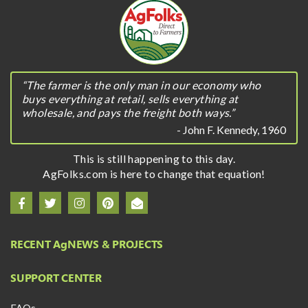
“The farmer is the only man in our economy who
buys everything at retail, sells everything at
wholesale, and pays the freight both ways.”
- John F. Kennedy, 1960
This is still happening to this day.
AgFolks.com is here to change that equation!
RECENT A
g
NEWS & PROJECTS
SUPPORT CENTER