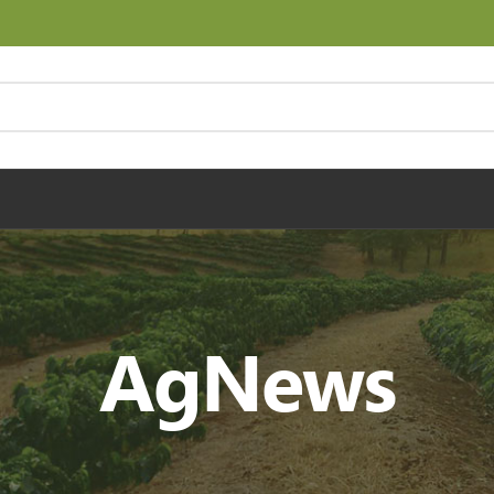
AgNews