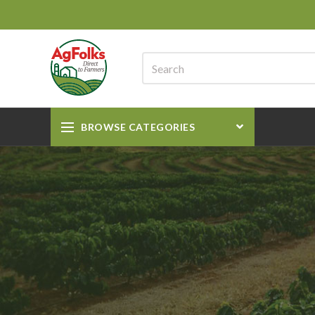
BROWSE CATEGORIES