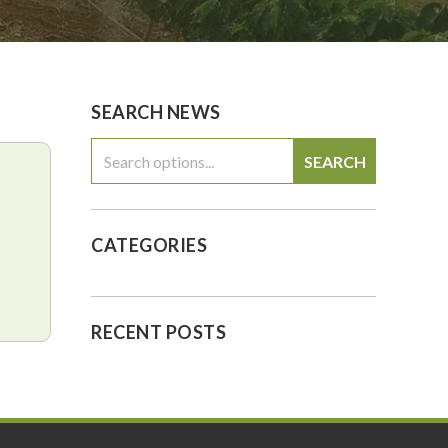
0
$0.00
SEARCH NEWS
SEARCH
CATEGORIES
RECENT POSTS