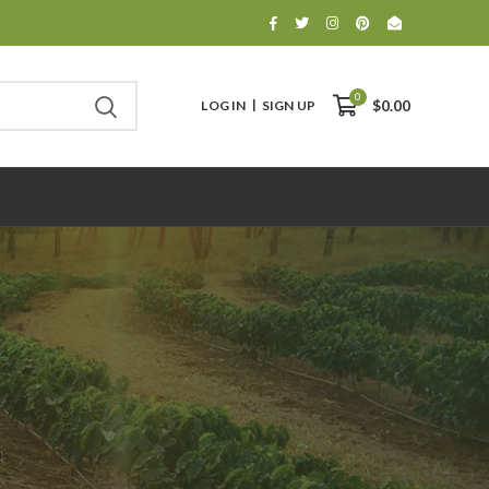
0
LOG IN
SIGN UP
$0.00