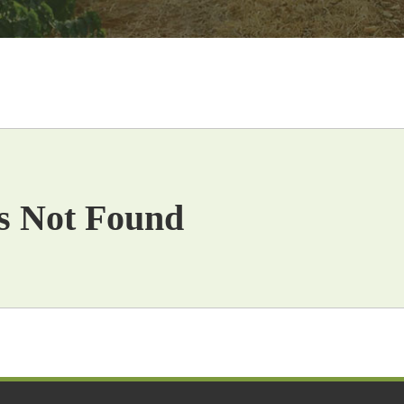
s Not Found