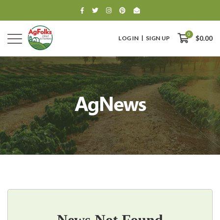
0
LOG IN
SIGN UP
$0.00
AgNews
0
$0.00
News Not Found