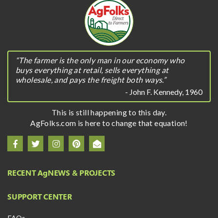
“The farmer is the only man in our economy who
buys everything at retail, sells everything at
wholesale, and pays the freight both ways.”
- John F. Kennedy, 1960
This is still happening to this day.
AgFolks.com is here to change that equation!
RECENT A
g
NEWS & PROJECTS
SUPPORT CENTER