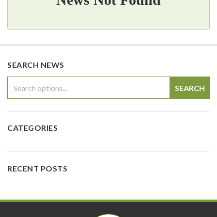
SEARCH NEWS
SEARCH
CATEGORIES
RECENT POSTS