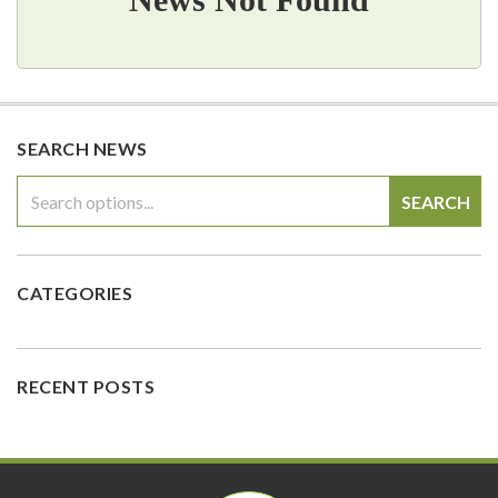
SEARCH NEWS
SEARCH
CATEGORIES
RECENT POSTS