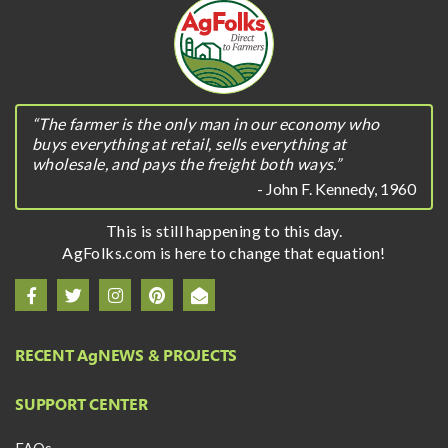
“The farmer is the only man in our economy who
buys everything at retail, sells everything at
wholesale, and pays the freight both ways.”
- John F. Kennedy, 1960
This is still happening to this day.
AgFolks.com is here to change that equation!
RECENT A
g
NEWS & PROJECTS
SUPPORT CENTER