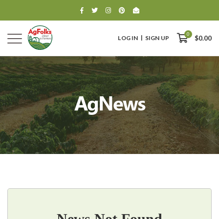
0
LOG IN
SIGN UP
$0.00
AgNews
0
$0.00
News Not Found