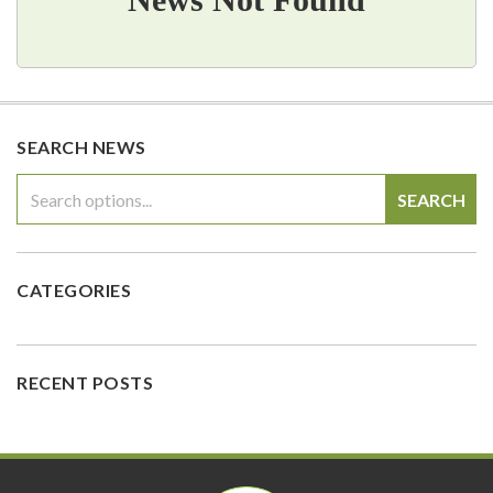
SEARCH NEWS
SEARCH
CATEGORIES
RECENT POSTS