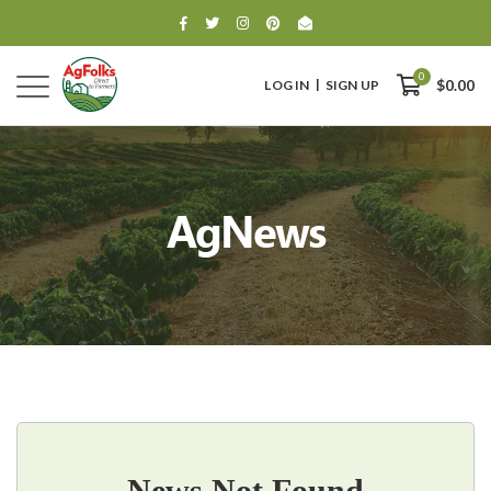
0
LOG IN
SIGN UP
$0.00
AgNews
0
$0.00
News Not Found