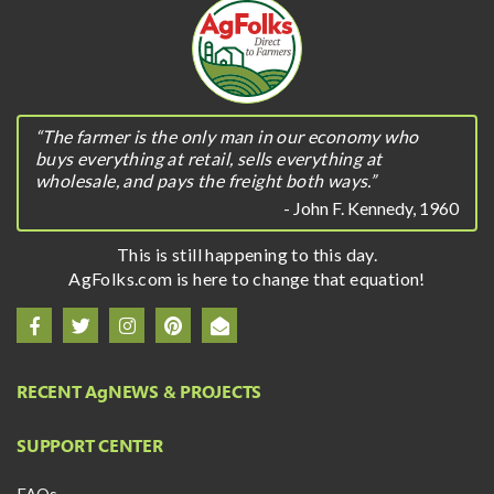
“The farmer is the only man in our economy who
buys everything at retail, sells everything at
wholesale, and pays the freight both ways.”
- John F. Kennedy, 1960
This is still happening to this day.
AgFolks.com is here to change that equation!
RECENT A
g
NEWS & PROJECTS
SUPPORT CENTER